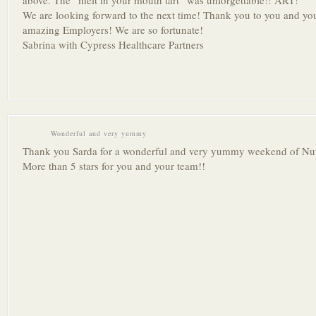
above. The “melt in your mouth tart” was unforgettable!! ART!
We are looking forward to the next time! Thank you to you and you
amazing Employers! We are so fortunate!
Sabrina with Cypress Healthcare Partners
Wonderful and very yummy
Thank you Sarda for a wonderful and very yummy weekend of Nutc
More than 5 stars for you and your team!!