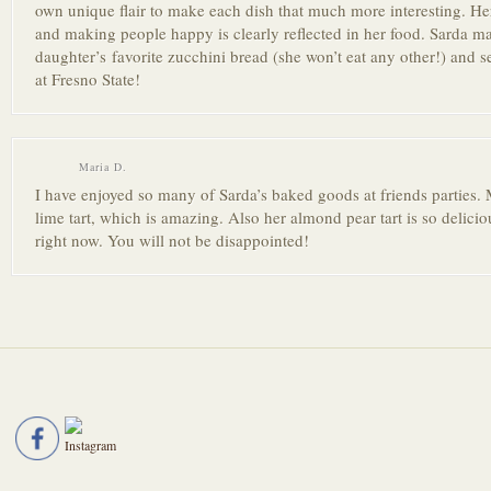
own unique flair to make each dish that much more interestin
g. He
and making people happy is clearly reflected in her food. Sarda 
daughter’s favorite zucchini bread (she won’t eat any other!) and se
at Fresno State!
Maria D.
I have enjoyed so many of Sarda’s baked goods at friends parties. 
lime tart, which is amazing. Also her almond pear tart is so delicio
right now. You will not be disappoint
ed!