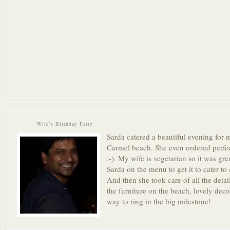
Wife’s Birthday Party
Sarda catered a beautiful evening for 
Carmel beach. She even ordered perfec
:-). My wife is vegetarian so it was gre
Sarda on the menu to get it to cater to a
And then she took care of all the detai
the furniture on the beach, lovely de
way to ring in the big milestone!