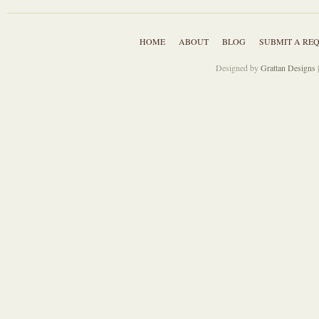
HOME
ABOUT
BLOG
SUBMIT A RE
Designed by
Grattan Designs