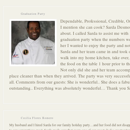
Graduation Party
Dependable, Professional, Credible, 
I mention she can cook? Sarda Desmon
about. I called Sarda to assist me wit
graduation party when the numbers wen
her I wanted to enjoy the party and no
Sarda and her team came in and took o
walk into my home kitchen, take over,
the food on the table 1 hour prior to th
Not only did she and her team accompli
place cleaner than when they arrived. The party was very success
all. Comments from our guests: She is wonderful.. She does a fab
outstanding.. Everything was absolutely wonderful… Thank you 
Cecilia Flores Romero
My husband and I hired Sarda for our family holiday party…and her food did not disapp