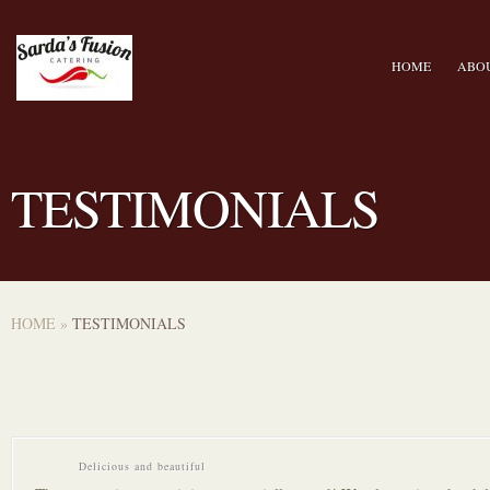
HOME
ABO
TESTIMONIALS
HOME
»
TESTIMONIALS
Delicious and beautiful