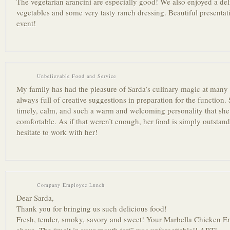
The vegetarian arancini are especially good! We also enjoyed a deli
vegetables and some very tasty ranch dressing. Beautiful presentat
event!
Unbelievable Food and Service
My family has had the pleasure of Sarda’s culinary magic at many p
always full of creative suggestions in preparation for the function. 
timely, calm, and such a warm and welcoming personality that she
comfortable. As if that weren’t enough, her food is simply outstan
hesitate to work with her!
Company Employee Lunch
Dear Sarda,
Thank you for bringing us such delicious food!
Fresh, tender, smoky, savory and sweet! Your Marbella Chicken Ent