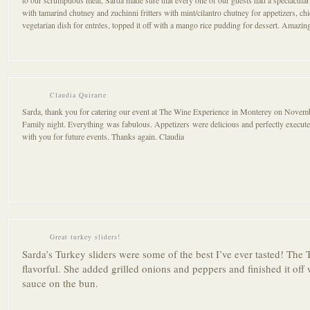
to our scrumptious meal, Sarda made sure that every one of our guests had a spectacula
with tamarind chutney and zuchinni fritters with mint/cilantro chutney for appetizers, ch
vegetarian dish for entrées, topped it off with a mango rice pudding for dessert. Amazi
Claudia Quirarte
Sarda, thank you for catering our event at The Wine Experience in Monterey on Novemb
Family night. Everything was fabulous. Appetizers were delicious and perfectly execu
with you for future events. Thanks again. Claudia
Great turkey sliders!
Sarda’s Turkey sliders were some of the best I’ve ever tasted! The
flavorful. She added grilled onions and peppers and finished it off 
sauce on the bun.