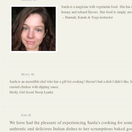
Sarda is a magician with vegetarian food. She has 
homey and refined flavors. Her food is simply a
– Hannah, Karate & Yoga instructor
Molly M.
Sarda is an incredible chef who has a gift for cooking! Haven’t had a dish I didn’t like.
crusted chicken with dipping sauce.
Molly, Girl Scout Troop Leader
Sara H.
We have had the pleasure of experienci
ng Sarda’s cooking for som
authentic and delicious Indian di
shes to her scrumptiou
s baked go