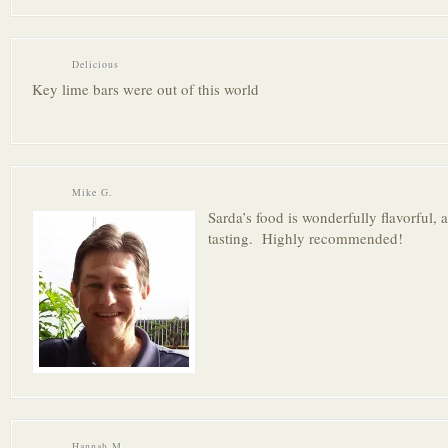
Delicious
Key lime bars were out of this world
Mike G.
Sarda’s food is wonderfully flavorful, 
tasting. Highly recommended!
Hannah M.