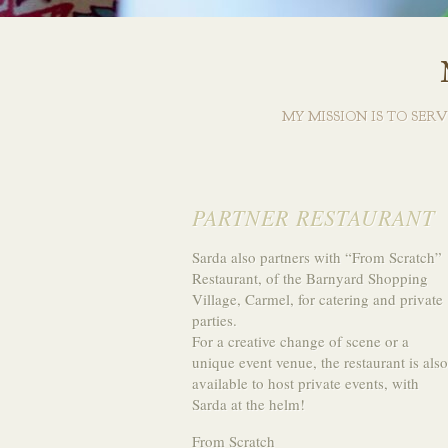
MY MISSION IS TO SER
PARTNER RESTAURANT
Sarda also partners with “From Scratch”
Restaurant, of the Barnyard Shopping
Village, Carmel, for catering and private
parties.
For a creative change of scene or a
unique event venue, the restaurant is also
available to host private events, with
Sarda at the helm!
From Scratch