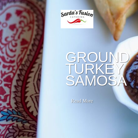
GROUND
TURKEY
SAMOSA
Read More