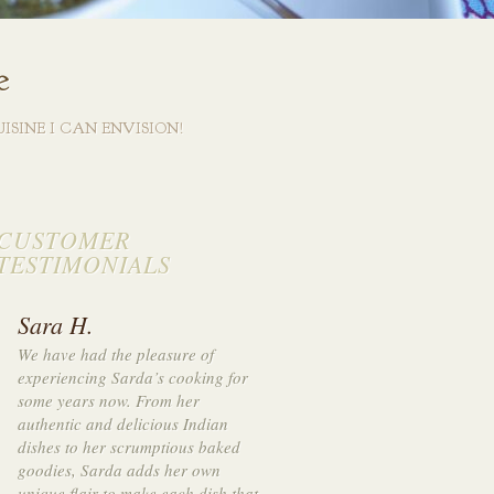
e
ISINE I CAN ENVISION!
CUSTOMER
TESTIMONIALS
Sara H.
We have had the pleasure of
experienci
ng Sarda’s cooking for
some years now. From her
authentic and delicious Indian
di
shes to her scrumptiou
s baked
goodies, Sarda adds her own
unique flair to make each dish that