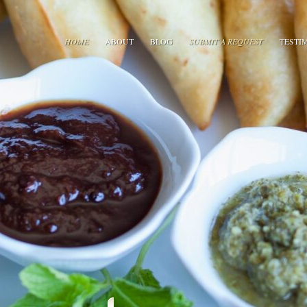
HOME
ABOUT
BLOG
SUBMIT A REQUEST
TESTI