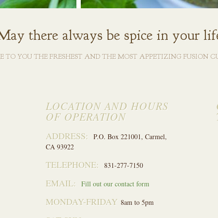
May there always be spice in your lif
VE TO YOU THE FRESHEST AND THE MOST APPETIZING FUSION CU
LOCATION AND HOURS
OF OPERATION
ADDRESS:
P.O. Box 221001, Carmel,
CA 93922
TELEPHONE:
831-277-7150
EMAIL:
Fill out our contact form
MONDAY-FRIDAY
8am to 5pm