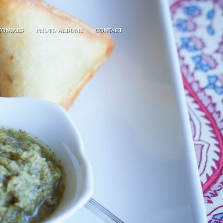
MONIALS
PHOTO ALBUMS
CONTACT