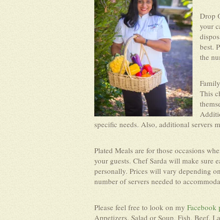
Drop O
your c
dispos
best. 
the nu
Family
This c
themse
Additi
specific needs. Also, additional servers 
Plated Meals are for those occasions whe
your guests. Chef Sarda will make sure ea
personally. Prices will vary depending o
number of servers needed to accommodate
Please feel free to look on my
Facebook 
Appetizers, Salad or Soup, Fish, Beef, L