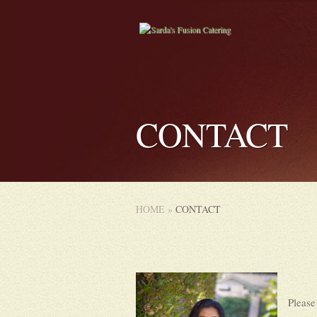
CONTACT
HOME
»
CONTACT
Please