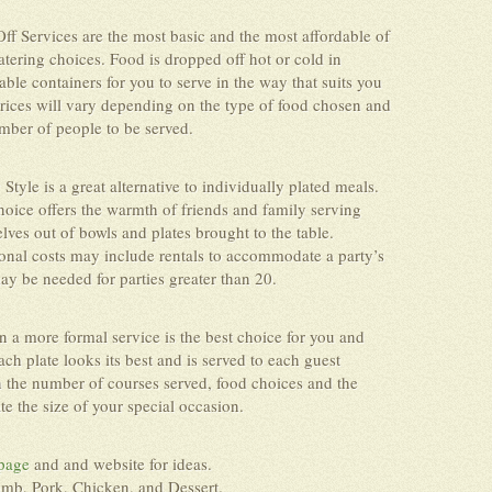
ff Services are the most basic and the most affordable of
atering choices. Food is dropped off hot or cold in
able containers for you to serve in the way that suits you
Prices will vary depending on the type of food chosen and
mber of people to be served.
 Style is a great alternative to individually plated meals.
hoice offers the warmth of friends and family serving
lves out of bowls and plates brought to the table.
onal costs may include rentals to accommodate a party’s
may be needed for parties greater than 20.
n a more formal service is the best choice for you and
ch plate looks its best and is served to each guest
n the number of courses served, food choices and the
 the size of your special occasion.
page
and and website for ideas.
amb, Pork, Chicken, and Dessert.