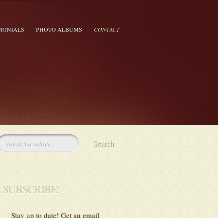
MONIALS
PHOTO ALBUMS
CONTACT
SUBSCRIBE!
Stay up to date! Get an email