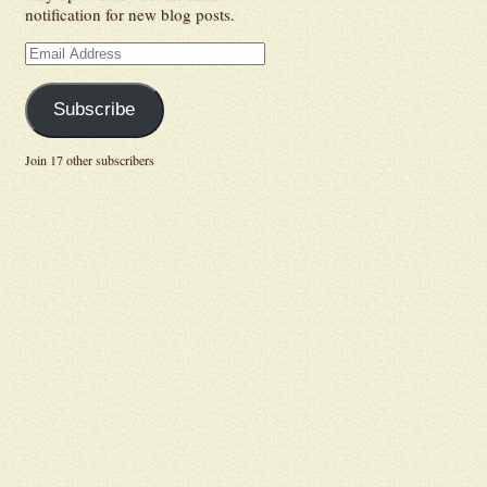
notification for new blog posts.
Email
Address
Subscribe
Join 17 other subscribers