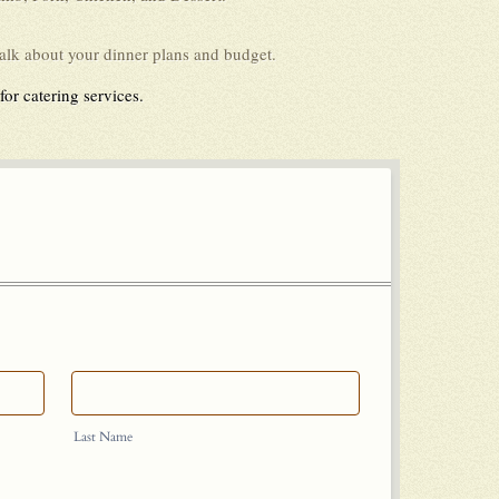
talk about your dinner plans and budget.
or catering services.