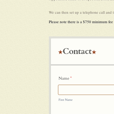
We can then set up a telephone call and 
Please note there is a $750 minimum fee f