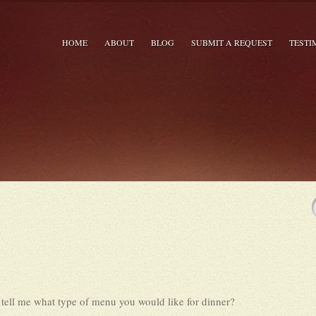
HOME
ABOUT
BLOG
SUBMIT A REQUEST
TESTI
 tell me what type of menu you would like for dinner?